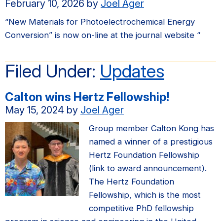
February 10, 2026
by
Joel Ager
“New Materials for Photoelectrochemical Energy
Conversion” is now on-line at the journal website “
Filed Under:
Updates
Calton wins Hertz Fellowship!
May 15, 2024
by
Joel Ager
Group member Calton Kong has
named a winner of a prestigious
Hertz Foundation Fellowship
(link to award announcement).
The Hertz Foundation
Fellowship, which is the most
competitive PhD fellowship