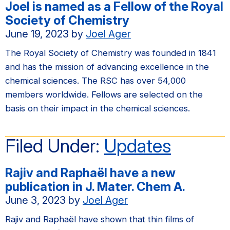
Joel is named as a Fellow of the Royal
Society of Chemistry
June 19, 2023
by
Joel Ager
The Royal Society of Chemistry was founded in 1841
and has the mission of advancing excellence in the
chemical sciences. The RSC has over 54,000
members worldwide. Fellows are selected on the
basis on their impact in the chemical sciences.
Filed Under:
Updates
Rajiv and Raphaël have a new
publication in J. Mater. Chem A.
June 3, 2023
by
Joel Ager
Rajiv and Raphaël have shown that thin films of