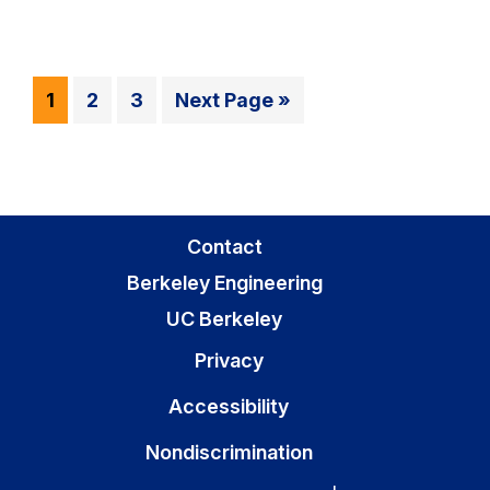
Go
Go
Go
Go
1
2
3
Next Page »
to
to
to
to
page
page
page
Contact
Berkeley Engineering
UC Berkeley
Privacy
Accessibility
Nondiscrimination