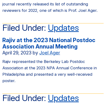
journal recently released its list of outstanding
reviewers for 2022, one of which is Prof. Joel Ager.
Filed Under:
Updates
Rajiv at the 2023 National Postdoc
Association Annual Meeting
April 29, 2023
by
Joel Ager
Rajiv represented the Berkeley Lab Postdoc
Association at the 2023 NPA Annual Conference in
Philadelphia and presented a very well-received
poster.
Filed Under:
Updates