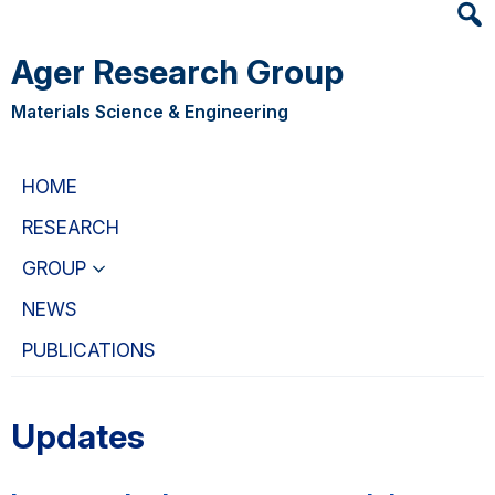
Heade
Skip
Skip
Searc
to
to
Ager Research Group
Widge
main
primary
content
navigation
Materials Science & Engineering
HOME
RESEARCH
GROUP
NEWS
PUBLICATIONS
Updates