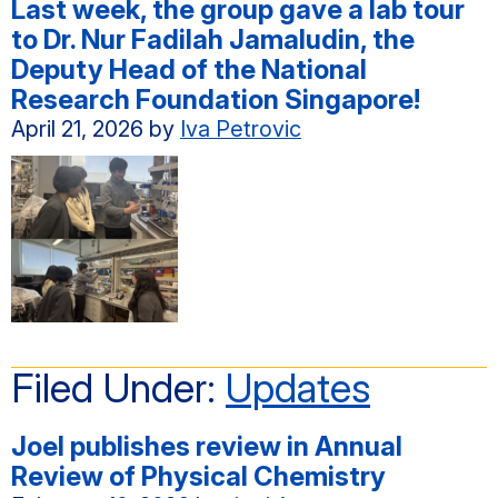
Last week, the group gave a lab tour
to Dr. Nur Fadilah Jamaludin, the
Deputy Head of the National
Research Foundation Singapore!
April 21, 2026
by
Iva Petrovic
Filed Under:
Updates
Joel publishes review in Annual
Review of Physical Chemistry