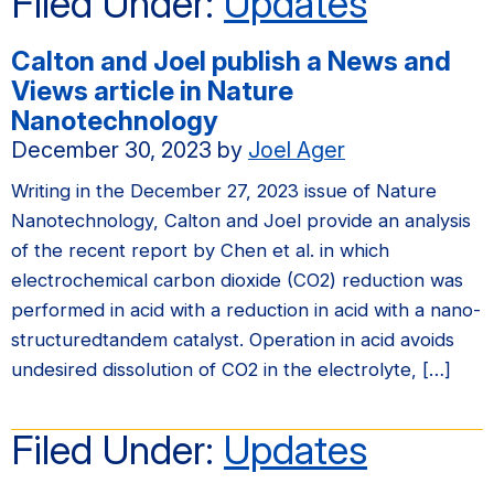
Filed Under:
Updates
Calton and Joel publish a News and
Views article in Nature
Nanotechnology
December 30, 2023
by
Joel Ager
Writing in the December 27, 2023 issue of Nature
Nanotechnology, Calton and Joel provide an analysis
of the recent report by Chen et al. in which
electrochemical carbon dioxide (CO2) reduction was
performed in acid with a reduction in acid with a nano-
structuredtandem catalyst. Operation in acid avoids
undesired dissolution of CO2 in the electrolyte, […]
Filed Under:
Updates