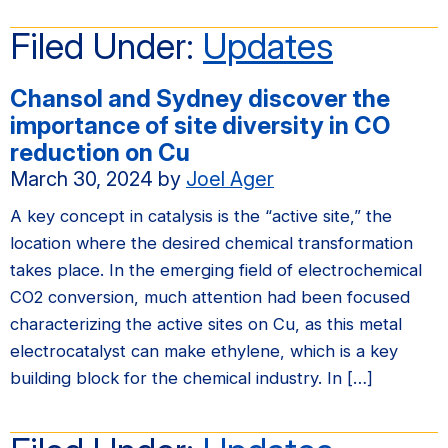
Filed Under:
Updates
Chansol and Sydney discover the
importance of site diversity in CO
reduction on Cu
March 30, 2024
by
Joel Ager
A key concept in catalysis is the “active site,” the
location where the desired chemical transformation
takes place. In the emerging field of electrochemical
CO2 conversion, much attention had been focused
characterizing the active sites on Cu, as this metal
electrocatalyst can make ethylene, which is a key
building block for the chemical industry. In […]