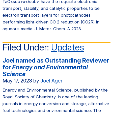
TaO<sub>x</sub> have the requisite electronic
transport, stability, and catalytic properties to be
electron transport layers for photocathodes
performing light-driven CO 2 reduction (CO2R) in
aqueous media. J. Mater. Chem. A 2023
Filed Under:
Updates
Joel named as Outstanding Reviewer
for
Energy and Environmental
Science
May 17, 2023
by
Joel Ager
Energy and Environmental Science, published by the
Royal Society of Chemistry, is one of the leading
journals in energy conversion and storage, alternative
fuel technologies and environmental science. The