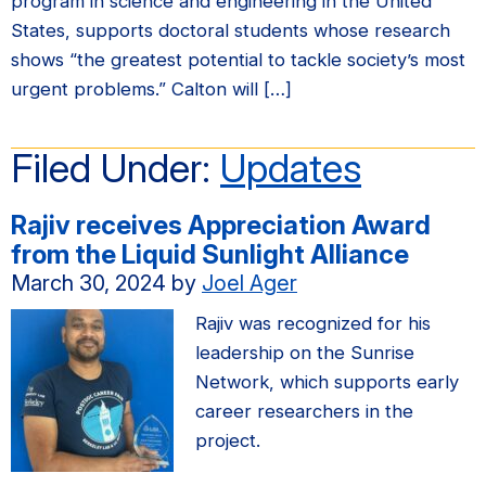
program in science and engineering in the United
States, supports doctoral students whose research
shows “the greatest potential to tackle society’s most
urgent problems.” Calton will […]
Filed Under:
Updates
Rajiv receives Appreciation Award
from the Liquid Sunlight Alliance
March 30, 2024
by
Joel Ager
Rajiv was recognized for his
leadership on the Sunrise
Network, which supports early
career researchers in the
project.