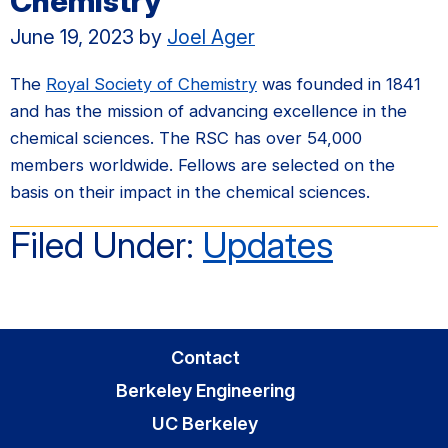
Chemistry
June 19, 2023
by
Joel Ager
The
Royal Society of Chemistry
was founded in 1841
and has the mission of advancing excellence in the
chemical sciences. The RSC has over 54,000
members worldwide. Fellows are selected on the
basis on their impact in the chemical sciences.
Filed Under:
Updates
Contact
Berkeley Engineering
UC Berkeley