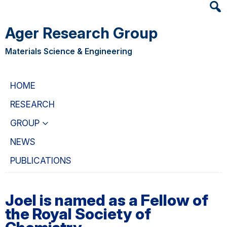
Heade
Skip
Skip
Searc
to
to
Ager Research Group
Widge
main
primary
content
navigation
Materials Science & Engineering
HOME
RESEARCH
GROUP
NEWS
PUBLICATIONS
Joel is named as a Fellow of
the Royal Society of