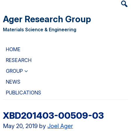
Heade
Skip
Skip
Searc
to
to
Ager Research Group
Widge
main
primary
content
navigation
Materials Science & Engineering
HOME
RESEARCH
GROUP
NEWS
PUBLICATIONS
XBD201403-00509-03
May 20, 2019
by
Joel Ager