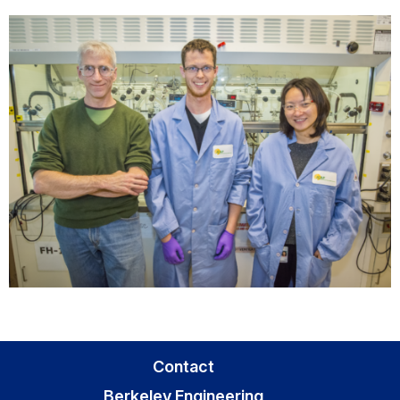
Contact
Berkeley Engineering