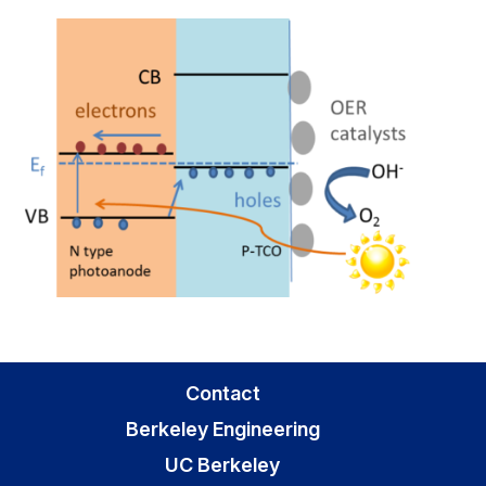
Contact
Berkeley Engineering
UC Berkeley