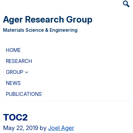
Heade
Skip
Skip
Searc
to
to
Ager Research Group
Widge
main
primary
content
navigation
Materials Science & Engineering
HOME
RESEARCH
GROUP
NEWS
PUBLICATIONS
TOC2
May 22, 2019
by
Joel Ager