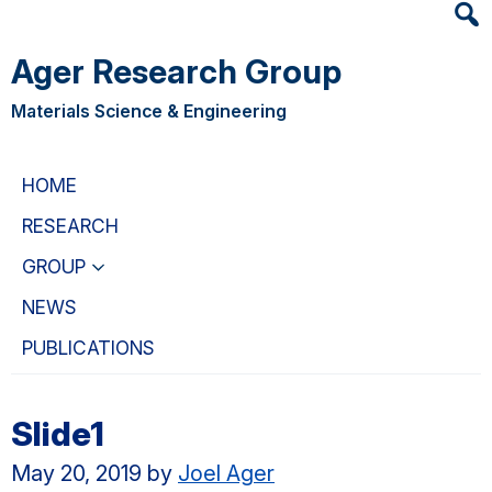
Heade
Skip
Skip
Searc
to
to
Ager Research Group
Widge
main
primary
content
navigation
Materials Science & Engineering
HOME
RESEARCH
GROUP
NEWS
PUBLICATIONS
Slide1
May 20, 2019
by
Joel Ager