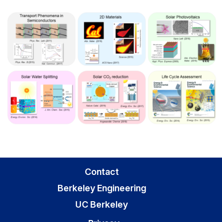
Contact
Berkeley Engineering
UC Berkeley