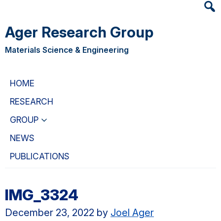
Heade
Skip
Skip
Searc
to
to
Ager Research Group
Widge
main
primary
content
navigation
Materials Science & Engineering
HOME
RESEARCH
GROUP
NEWS
PUBLICATIONS
IMG_3324
December 23, 2022
by
Joel Ager