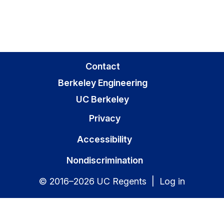
Contact
Berkeley Engineering
UC Berkeley
Privacy
Accessibility
Nondiscrimination
© 2016–2026 UC Regents |
Log in